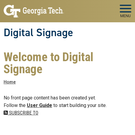
Skip to main navigation
Skip to main content
MENU
Digital Signage
Welcome to Digital
Signage
Breadcrumb
Home
No front page content has been created yet.
Follow the
User Guide
to start building your site.
SUBSCRIBE TO