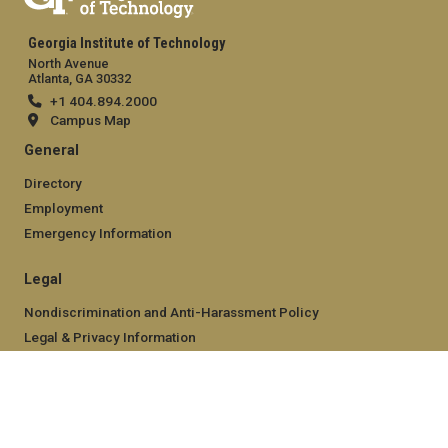
Georgia Institute of Technology
North Avenue
Atlanta, GA 30332
+1 404.894.2000
Campus Map
General
Directory
Employment
Emergency Information
Legal
Nondiscrimination and Anti-Harassment Policy
Legal & Privacy Information
Human Trafficking Notice
Title IX/Sexual Misconducting Reporting
Hazing Public Disclosures
Accessibility